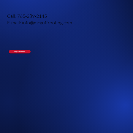
Call: 765-289-2145
E-mail: info@mcguffroofing.com
Request Service