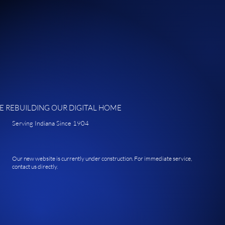
E REBUILDING OUR DIGITAL HOME
Serving Indiana Since 1904
Our new website is currently under construction. For immediate service,
contact us directly.