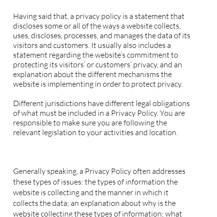
Privacy Policy - the basics
Having said that, a privacy policy is a statement that
discloses some or all of the ways a website collects,
uses, discloses, processes, and manages the data of its
visitors and customers. It usually also includes a
statement regarding the website’s commitment to
protecting its visitors’ or customers’ privacy, and an
explanation about the different mechanisms the
website is implementing in order to protect privacy.
Different jurisdictions have different legal obligations
of what must be included in a Privacy Policy. You are
responsible to make sure you are following the
relevant legislation to your activities and location.
What to include in the Privacy Policy
Generally speaking, a Privacy Policy often addresses
these types of issues: the types of information the
website is collecting and the manner in which it
collects the data; an explanation about why is the
website collecting these types of information; what