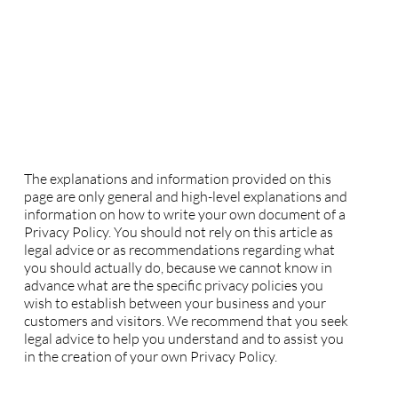
Privacy Policy
A legal disclaimer
The explanations and information provided on this
page are only general and high-level explanations and
information on how to write your own document of a
Privacy Policy. You should not rely on this article as
legal advice or as recommendations regarding what
you should actually do, because we cannot know in
advance what are the specific privacy policies you
wish to establish between your business and your
customers and visitors. We recommend that you seek
legal advice to help you understand and to assist you
in the creation of your own Privacy Policy.